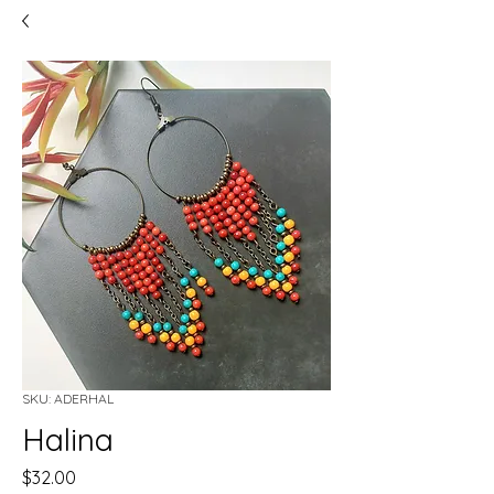
SKU: ADERHAL
Halina
Price
$32.00