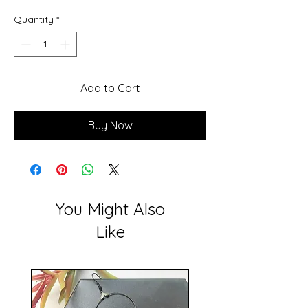
Quantity
*
Add to Cart
Buy Now
You Might Also
Like