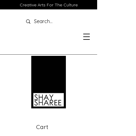
Creative Arts For The Culture
Cart