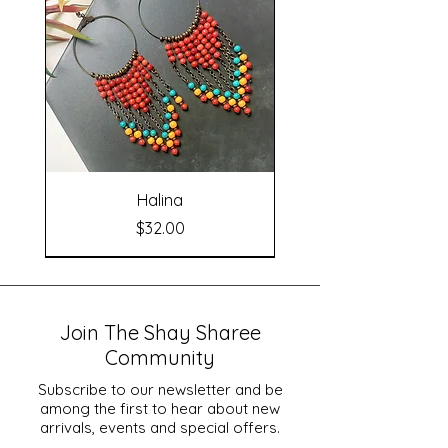
Halina
Price
$32.00
Join The Shay Sharee
Community
Subscribe to our newsletter and be
among the first to hear about new
arrivals, events and special offers.